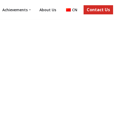
Contact Us
Achievements
About Us
CN