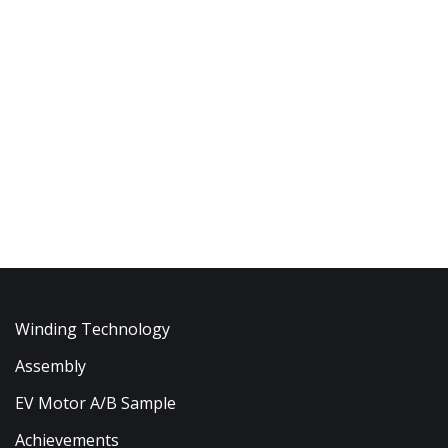
Winding Technology
Assembly
EV Motor A/B Sample
Achievements