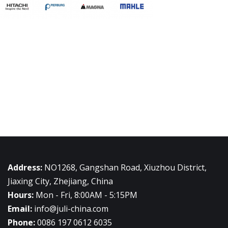
Address:
NO1268, Gangshan Road, Xiuzhou District,
Jiaxing City, Zhejiang, China
Hours:
Mon - Fri, 8:00AM - 5:15PM
Email:
info@juli-china.com
Phone:
0086 197 0612 6035