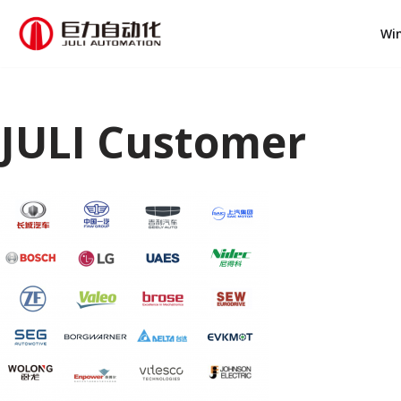
Wi
跳
至
正
文
JULI Customer