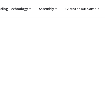
nding Technology
Assembly
EV Motor A/B Sample