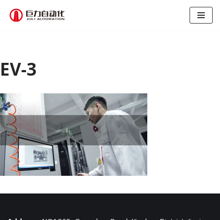
跳
至
正
文
EV-3