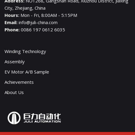
Address:
NO1268, Gangshan Road, Xiuzhou District, Jiaxing
City, Zhejiang, China
Hours:
Mon - Fri, 8:00AM - 5:15PM
Email:
info@juli-china.com
Phone:
0086 197 0612 6035
Winding Technology
Assembly
EV Motor A/B Sample
Achievements
About Us