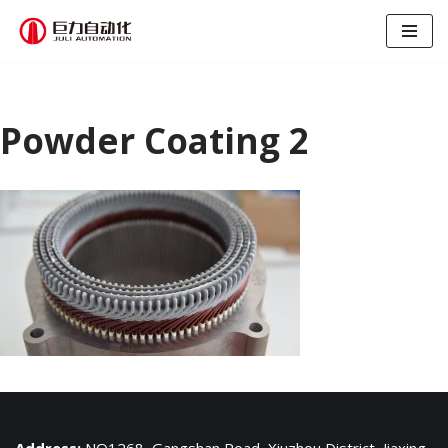
跳
至
正
文
Powder Coating 2
Address:
NO1268, Gangshan Road, Xiuzhou District, Jiaxing