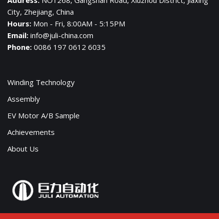
City, Zhejiang, China
Hours:
Mon - Fri, 8:00AM - 5:15PM
Email:
info@juli-china.com
Phone:
0086 197 0612 6035
Winding Technology
Assembly
EV Motor A/B Sample
Achievements
About Us