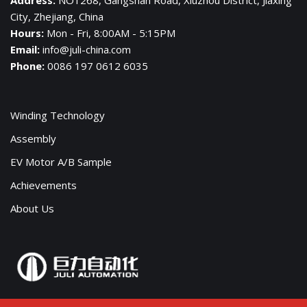
City, Zhejiang, China
Hours:
Mon - Fri, 8:00AM - 5:15PM
Email:
info@juli-china.com
Phone:
0086 197 0612 6035
Winding Technology
Assembly
EV Motor A/B Sample
Achievements
About Us