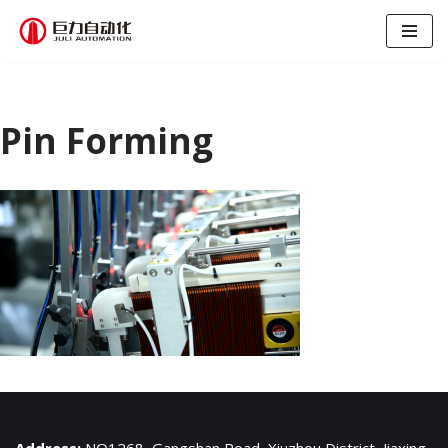
跳
至
正
文
Pin Forming
Address:
NO1268, Gangshan Road, Xiuzhou District, Jiaxing