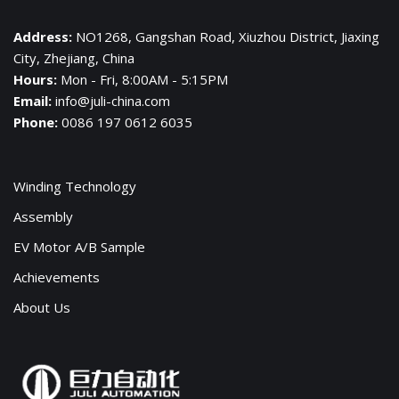
Address:
NO1268, Gangshan Road, Xiuzhou District, Jiaxing
City, Zhejiang, China
Hours:
Mon - Fri, 8:00AM - 5:15PM
Email:
info@juli-china.com
Phone:
0086 197 0612 6035
Winding Technology
Assembly
EV Motor A/B Sample
Achievements
About Us