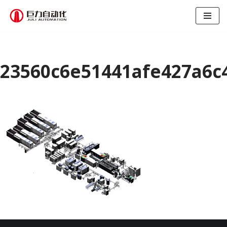
跳
至
正
文
23560c6e51441afe427a6c