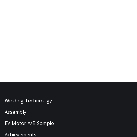
Winding Technology
Assembly
EV Motor A/B Sample
Achievements