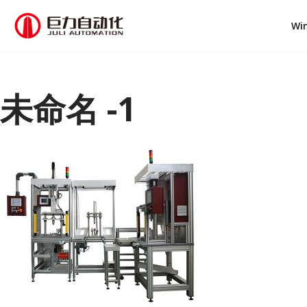
Wi
跳
至
正
文
未命名 -1