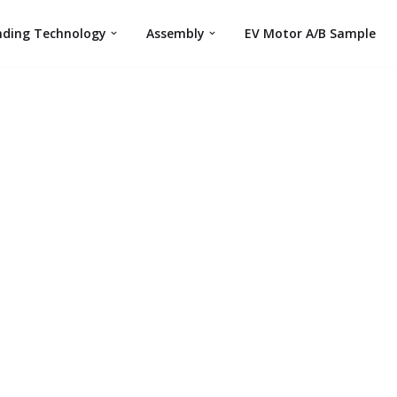
nding Technology
Assembly
EV Motor A/B Sample