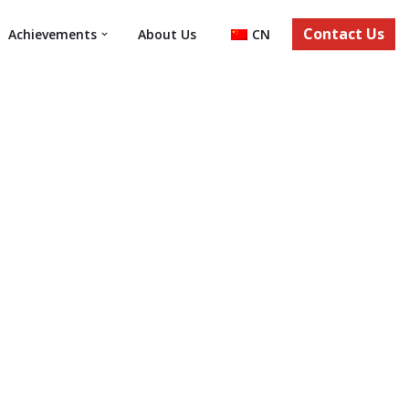
Contact Us
Achievements
About Us
CN