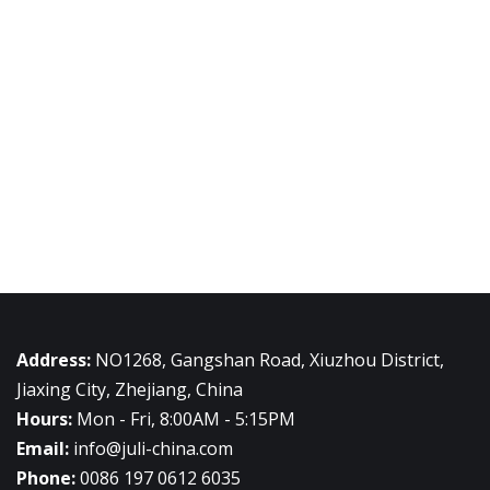
Address:
NO1268, Gangshan Road, Xiuzhou District,
Jiaxing City, Zhejiang, China
Hours:
Mon - Fri, 8:00AM - 5:15PM
Email:
info@juli-china.com
Phone:
0086 197 0612 6035