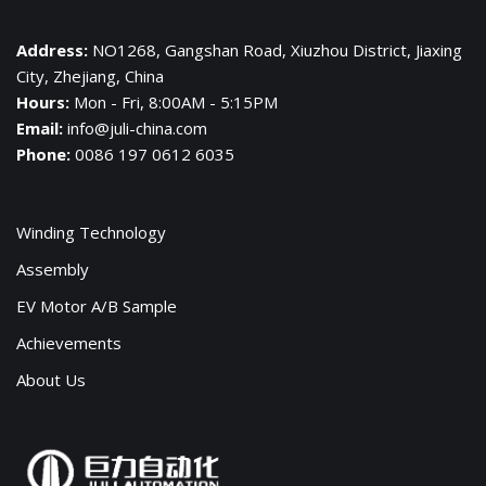
Address:
NO1268, Gangshan Road, Xiuzhou District, Jiaxing
City, Zhejiang, China
Hours:
Mon - Fri, 8:00AM - 5:15PM
Email:
info@juli-china.com
Phone:
0086 197 0612 6035
Winding Technology
Assembly
EV Motor A/B Sample
Achievements
About Us