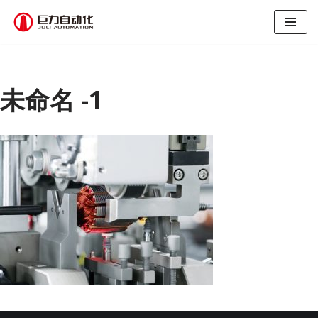
跳
至
正
文
未命名 -1